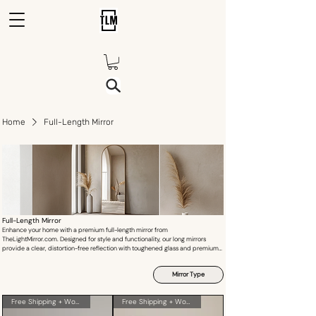
Home
Full-Length Mirror
Full-Length Mirror
Enhance your home with a premium full-length mirror from
TheLightMirror.com. Designed for style and functionality, our long mirrors
provide a clear, distortion-free reflection with toughened glass and premium
frames. Whether for your bedroom, dressing area, or hallway, our mirrors add
depth and elegance to any space. Explore our custom-size options and find
Mirror Type
the perfect standing mirror, wall-mounted mirror, or floor mirror today. Shop
online in India with secure shipping and insurance included.
Free Shipping + Wooden Crate
Free Shipping + Wooden Crate