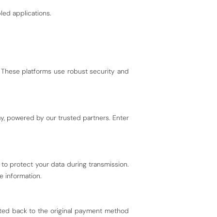
ed applications.
 These platforms use robust security and
, powered by our trusted partners. Enter
to protect your data during transmission.
e information.
dited back to the original payment method