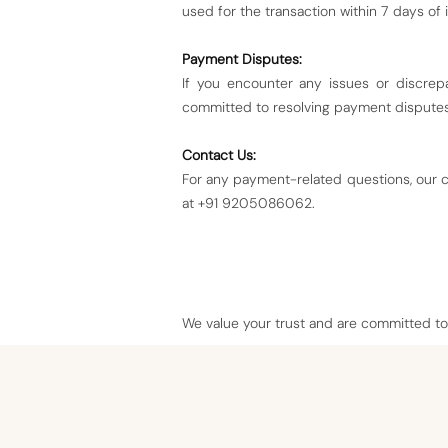
used for the transaction within 7 days of i
Payment Disputes:
If you encounter any issues or discrep
committed to resolving payment disputes 
Contact Us:
For any payment-related questions, our c
at +91 9205086062.
We value your trust and are committed to