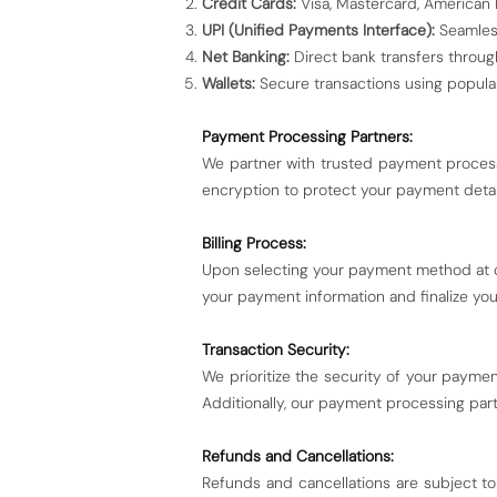
Credit Cards:
Visa, Mastercard, American E
UPI (Unified Payments Interface):
Seamless
Net Banking:
Direct bank transfers throug
Wallets:
Secure transactions using popular
Payment Processing Partners:
We partner with trusted payment process
encryption to protect your payment detai
Billing Process:
Upon selecting your payment method at c
your payment information and finalize you
Transaction Security:
We prioritize the security of your payme
Additionally, our payment processing part
Refunds and Cancellations:
Refunds and cancellations are subject to