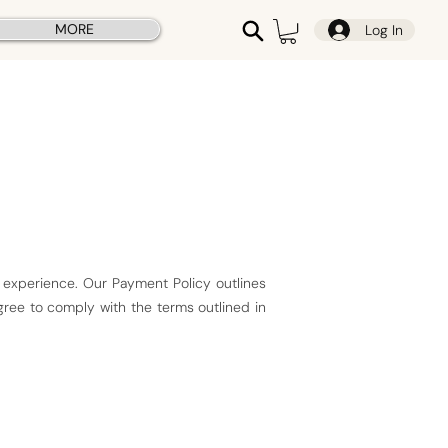
MORE
Log In
 experience. Our Payment Policy outlines
gree to comply with the terms outlined in