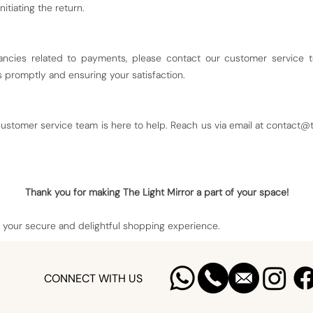
nitiating the return.
ancies related to payments, please contact our customer service 
promptly and ensuring your satisfaction.
ustomer service team is here to help. Reach us via email at
contact@t
Thank you for making The Light Mirror a part of your space!
 your secure and delightful shopping experience.
CONNECT WITH US