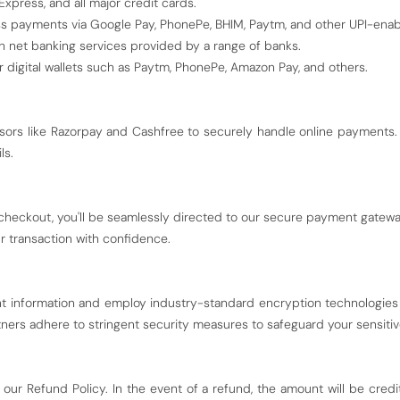
xpress, and all major credit cards.
 payments via Google Pay, PhonePe, BHIM, Paytm, and other UPI-enabl
h net banking services provided by a range of banks.
 digital wallets such as Paytm, PhonePe, Amazon Pay, and others.
ors like Razorpay and Cashfree to securely handle online payments.
ls.
heckout, you'll be seamlessly directed to our secure payment gateway
r transaction with confidence.
nt information and employ industry-standard encryption technologies 
ners adhere to stringent security measures to safeguard your sensitiv
 our Refund Policy. In the event of a refund, the amount will be cre