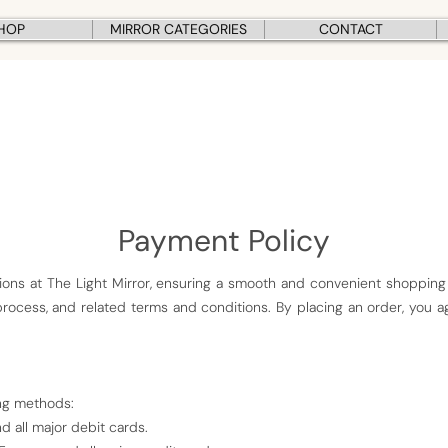
HOP
MIRROR CATEGORIES
CONTACT
Payment Policy
ons at The Light Mirror, ensuring a smooth and convenient shopping
ocess, and related terms and conditions. By placing an order, you a
ng methods:
d all major debit cards.