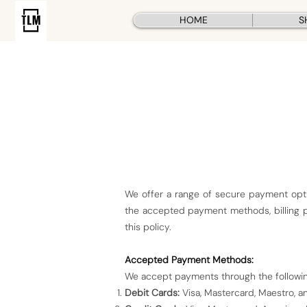
HOME
S
We offer a range of secure payment opti
the accepted payment methods, billing pr
this policy.
Accepted Payment Methods:
We accept payments through the followi
Debit Cards:
Visa, Mastercard, Maestro, an