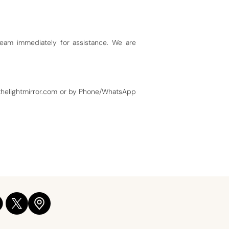
team immediately for assistance. We are
helightmirror.com
or by Phone/WhatsApp