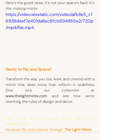
Here’s the good news: It’s not your space’s fault. It’s 
the 
missing mirror
. 
https://video.wixstatic.com/video/afb8e5_c1
6938deef7e401da8ec6fcb694965e2/720p
/mp4/file.mp4
Ready to Flip your Space?
Transform the way you live, work, and unwind with a 
mirror that does more than reflect—it 
redefines
. 
Dive into our collection at 
www.thelightmirror.com
 and see how we’re 
rewriting the rules of design and decor.
Your home is your canvas. Let’s make it a 
masterpiece.
Because life looks better through
The Light Mirror
. 