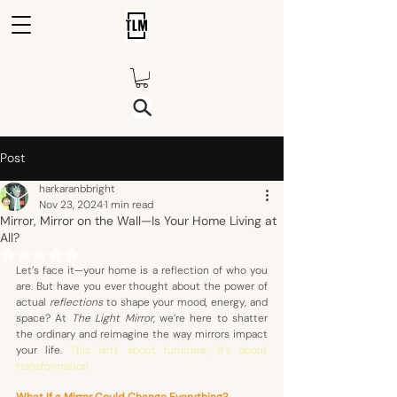
Post
harkaranbbright
Nov 23, 2024
1 min read
Mirror, Mirror on the Wall—Is Your Home Living at
All?
Rated NaN out of 5 stars.
Let’s face it—your home is a reflection of who you 
are. But have you ever thought about the power of 
actual 
reflections
 to shape your mood, energy, and 
space? At 
The Light Mirror
, we’re here to shatter 
the ordinary and reimagine the way mirrors impact 
your life. 
This isn’t about furniture; it’s about 
transformation. 
What If a Mirror Could Change Everything?