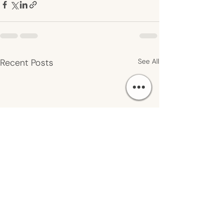
Recent Posts
See All