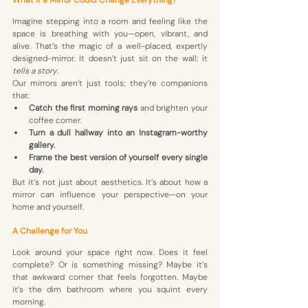
Imagine stepping into a room and feeling like the 
space is breathing with you—open, vibrant, and 
alive. That’s the magic of a well-placed, expertly 
designed-mirror. It doesn’t just sit on the wall; it 
tells a story
.
Our mirrors aren’t just tools; they’re companions 
that:
Catch the first morning rays
 and brighten your 
coffee corner.
Turn a dull hallway into an Instagram-worthy 
gallery.
Frame the best version of yourself every single 
day.
But it’s not just about aesthetics. It’s about how a 
mirror can influence your perspective—on your 
home and yourself. 
A Challenge for You
Look around your space right now. Does it feel 
complete? Or is something missing? Maybe it’s 
that awkward corner that feels forgotten. Maybe 
it’s the dim bathroom where you squint every 
morning.