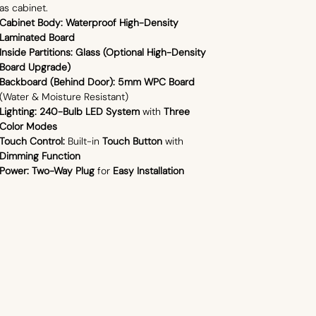
as cabinet.
Cabinet Body:
Waterproof High-Density
Laminated Board
Inside Partitions:
Glass (Optional High-Density
Board Upgrade)
Backboard (Behind Door):
5mm WPC Board
(Water & Moisture Resistant)
Lighting:
240-Bulb LED System
with
Three
Color Modes
Touch Control:
Built-in
Touch Button
with
Dimming Function
Power:
Two-Way Plug
for
Easy Installation