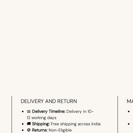
DELIVERY AND RETURN
MA
📅
Delivery Timeline:
Delivery in 10-
12 working days
🚚
Shipping:
Free shipping across India
🚫
Returns:
Non-Eligible