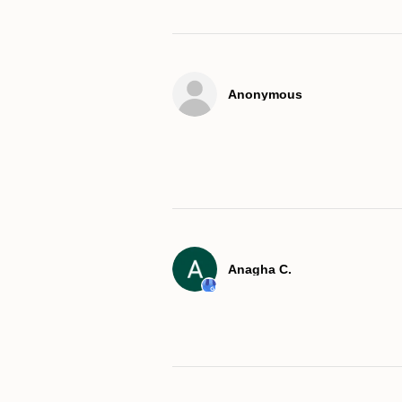
Anonymous
Anagha C.