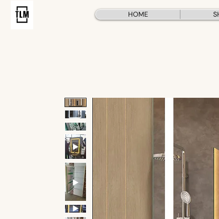
HOME
S