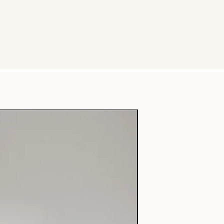
Free Shipping + Wooden