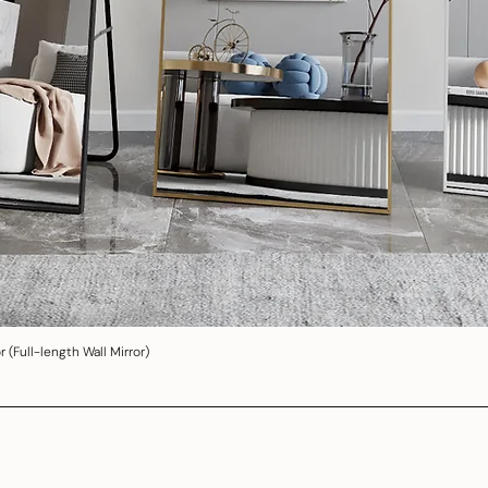
 (Full-length Wall Mirror)
Quick View