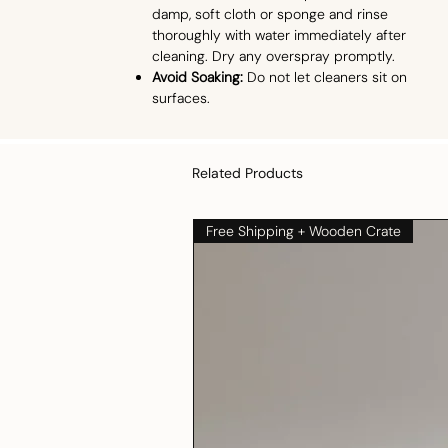
damp, soft cloth or sponge and rinse
thoroughly with water immediately after
cleaning. Dry any overspray promptly.
Avoid Soaking:
Do not let cleaners sit on
surfaces.
Related Products
Free Shipping + Wooden Crate