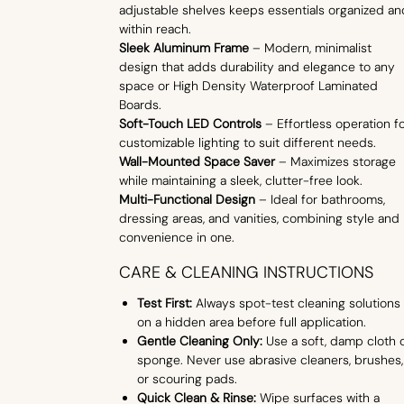
adjustable shelves keeps essentials organized an
within reach.
Sleek Aluminum Frame
– Modern, minimalist
design that adds durability and elegance to any
space or High Density Waterproof Laminated
Boards.
Soft-Touch LED Controls
– Effortless operation f
customizable lighting to suit different needs.
Wall-Mounted Space Saver
– Maximizes storage
while maintaining a sleek, clutter-free look.
Multi-Functional Design
– Ideal for bathrooms,
dressing areas, and vanities, combining style and
convenience in one.
CARE & CLEANING INSTRUCTIONS
Test First:
Always spot-test cleaning solutions
on a hidden area before full application.
Gentle Cleaning Only:
Use a soft, damp cloth 
sponge. Never use abrasive cleaners, brushes,
or scouring pads.
Quick Clean & Rinse:
Wipe surfaces with a