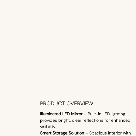
PRODUCT OVERVIEW
Illuminated LED Mirror
– Built-in LED lighting
provides bright, clear reflections for enhanced
visibility.
Smart Storage Solution
– Spacious interior with