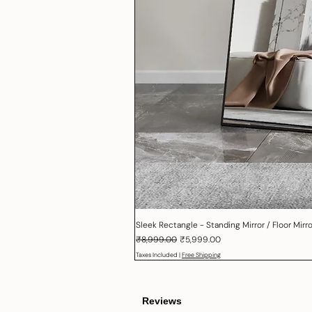
Sleek Rectangle - Standing Mirror / Floor Mirror
Regular Price
Sale Price
₹8,999.00
₹5,999.00
Taxes Included
|
Free Shipping
Reviews