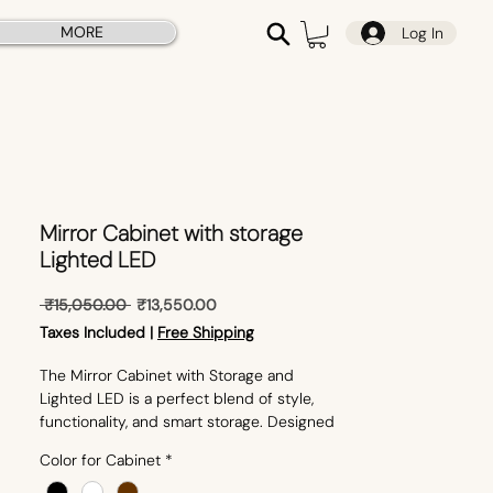
MORE
Log In
Mirror Cabinet with storage
Lighted LED
Regular
Sale
 ₹15,050.00 
₹13,550.00
Price
Price
Taxes Included
|
Free Shipping
The Mirror Cabinet with Storage and
Lighted LED is a perfect blend of style,
functionality, and smart storage. Designed
to enhance modern interiors, this mirror
Color for Cabinet
*
cabinet features built-in LED lighting for
bright, clear reflections and ample storage