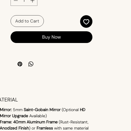
contemporary design in one seamless
solution.
Add to Cart
Buy Now
TERIAL
Mirror:
5mm
Saint-Gobain Mirror
(Optional
HD
Mirror Upgrade
Available)
Frame:
40mm Aluminum Frame
(Rust-Resistant,
Anodized Finish
) or
Framless
with same material