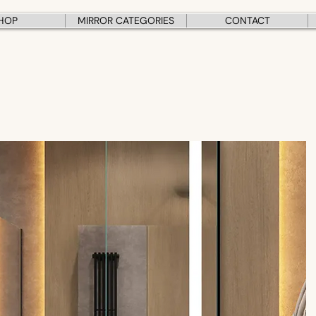
HOP
MIRROR CATEGORIES
CONTACT