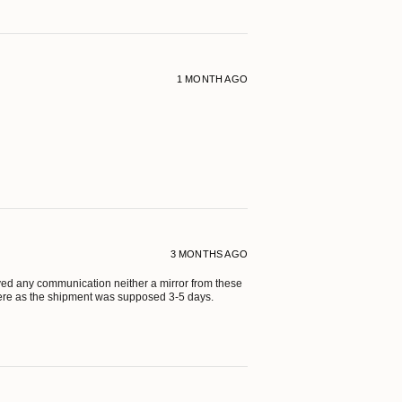
1 MONTH AGO
3 MONTHS AGO
eived any communication neither a mirror from these
ere as the shipment was supposed 3-5 days.