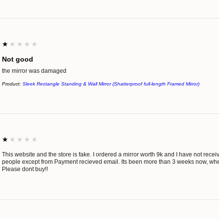
1
★★★★★
Not good
the mirror was damaged
Product:
Sleek Rectangle Standing & Wall Mirror (Shatterproof full-length Framed Mirror)
1
★★★★★
This website and the store is fake. I ordered a mirror worth 9k and I have not rec
people except from Payment recieved email. Its been more than 3 weeks now, wh
Please dont buy!!